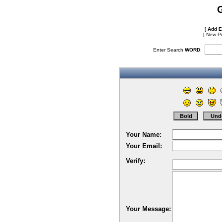
[
Add E
[
New Po
Enter Search
WORD
:
Your Name:
Your Email:
Verify:
Your Message: